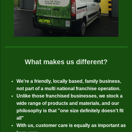
What makes us different?
We're a friendly, locally based, family business,
not part of a multi national franchise operation.
Unlike those franchised businesses, we stock a
wide range of products and materials, and our
philosophy is that "one size definitely doesn't fit
all"
With us, customer care is equally as important as