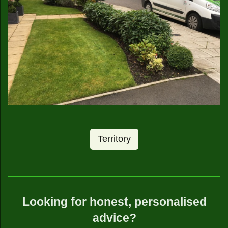
Territory
Looking for honest, personalised
advice?