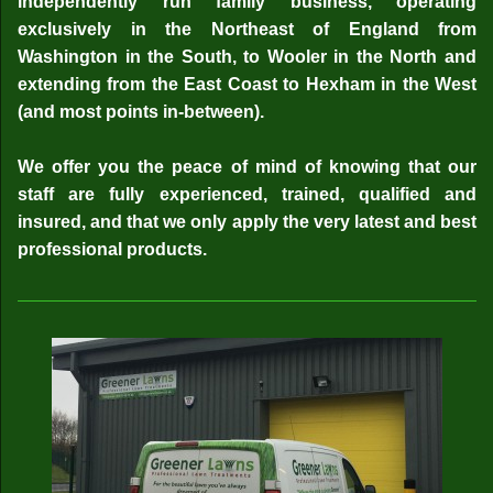
independently run family business, operating
exclusively in the Northeast of England from
Washington in the South, to Wooler in the North and
extending from the East Coast to Hexham in the West
(and most points in-between).
We offer you the peace of mind of knowing that our
staff are fully experienced, trained, qualified and
insured, and that we only apply the very latest and best
professional products.