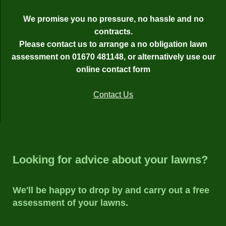
We promise you no pressure, no hassle and no
contracts.
Please contact us to arrange a no obligation lawn
assessment on 01670 481148, or alternatively use our
online contact form
Contact Us
Looking for advice about your lawns?
We'll be happy to drop by and carry out a free
assessment of your lawns.