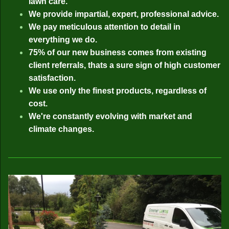
lawn care.
We provide impartial, expert, professional advice.
We pay meticulous attention to detail in
everything we do.
75% of our new business comes from existing
client referrals, thats a sure sign of high customer
satisfaction.
We use only the finest products, regardless of
cost.
We're constantly evolving with market and
climate changes.