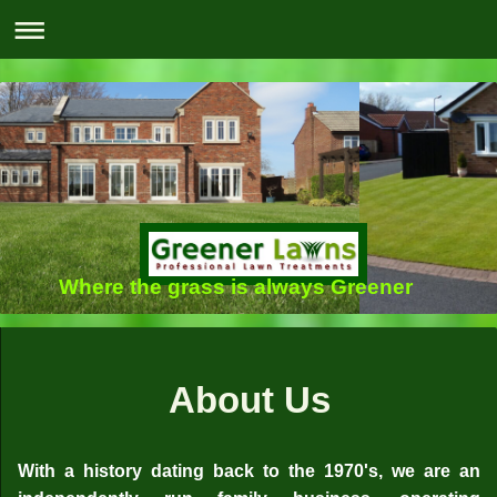
Where the grass is always Greener
About Us
With a history dating back to the 1970's, we are an