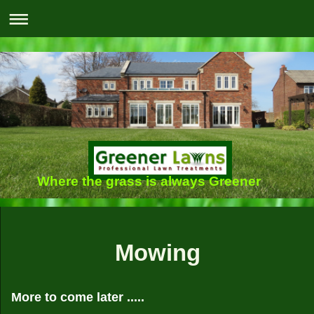
Where the grass is always Greener
Mowing
More to come later .....