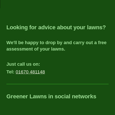
Looking for advice about your lawns?
We'll be happy to drop by and carry out a free
assessment of your lawns.
Just call us on:
Tel:
01670 481148
Greener Lawns
in social networks